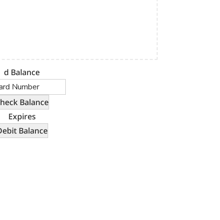
d Balance
Expires