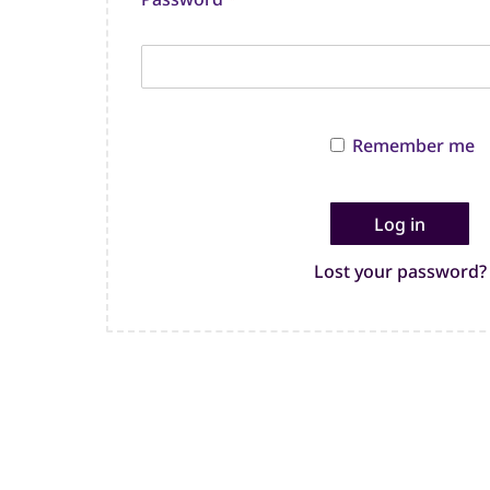
Remember me
Log in
Lost your password?