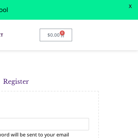
X
ool
0
$
0.00
CT
Register
word will be sent to your email