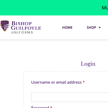
Mu
HOME
SHOP
Login
Username or email address
*
Password
*